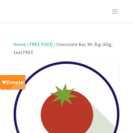
Home
/
FREE FOOD
/ Chocolate Bar, Mr. Big (60g,
1ea) FREE