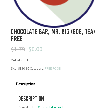
Chocolate Bar, Mr. Big (60g, 1ea)
FREE
Original
Current
$
1.79
$
0.00
price
price
was:
is:
Out of stock
$1.79.
$0.00.
SKU:
9930-96
Category:
FREE FOOD
Description
Description
Donated by
Second Harvest
.