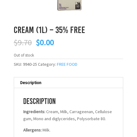
Cream (1L) – 35% FREE
Original
Current
$
9.70
$
0.00
price
price
was:
is:
Out of stock
$9.70.
$0.00.
SKU:
9940-25
Category:
FREE FOOD
Description
Description
Ingredients:
Cream, Milk, Carrageenan, Cellulose
gum, Mono and diglycerides, Polysorbate 80.
Allergens:
Milk.