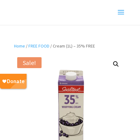
Home
/
FREE FOOD
/ Cream (1L) – 35% FREE
Sale!