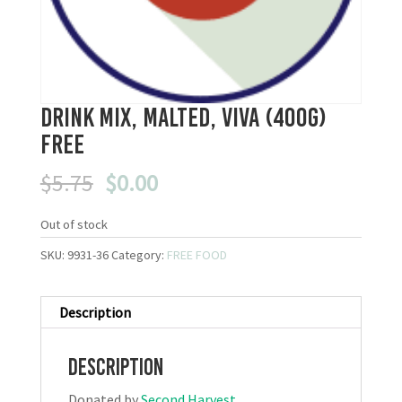
Drink Mix, Malted, Viva (400g)
FREE
Original
Current
$
5.75
$
0.00
price
price
was:
is:
Out of stock
$5.75.
$0.00.
SKU:
9931-36
Category:
FREE FOOD
Description
Description
Donated by
Second Harvest
.