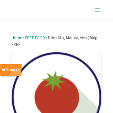
Home
/
FREE FOOD
/ Drink Mix, Malted, Viva (400g)
FREE