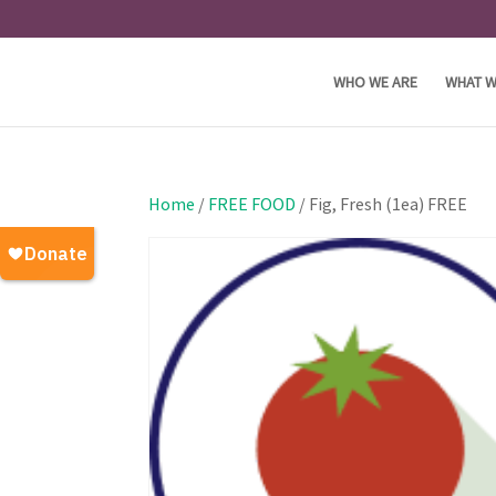
WHO WE ARE
WHAT W
Home
/
FREE FOOD
/ Fig, Fresh (1ea) FREE