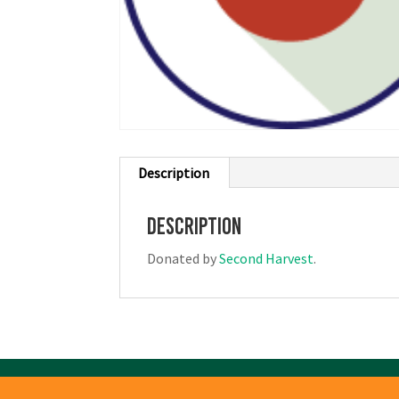
Description
Description
Donated by
Second Harvest
.