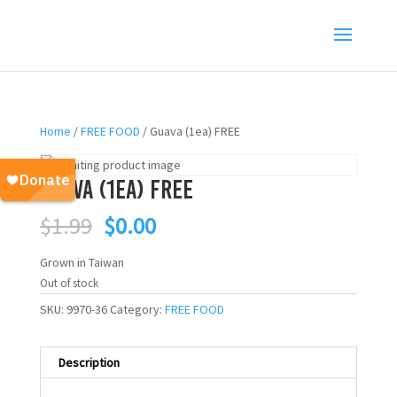
Home
/
FREE FOOD
/ Guava (1ea) FREE
Guava (1ea) FREE
Original
Current
$
1.99
$
0.00
price
price
was:
is:
Grown in Taiwan
$1.99.
$0.00.
Out of stock
SKU:
9970-36
Category:
FREE FOOD
Description