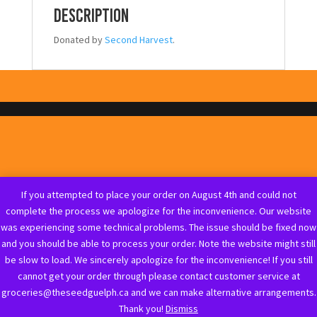
Description
Donated by
Second Harvest
.
If you attempted to place your order on August 4th and could not
complete the process we apologize for the inconvenience. Our website
was experiencing some technical problems. The issue should be fixed now
and you should be able to process your order. Note the website might still
be slow to load. We sincerely apologize for the inconvenience! If you still
cannot get your order through please contact customer service at
groceries@theseedguelph.ca and we can make alternative arrangements.
Thank you!
Dismiss