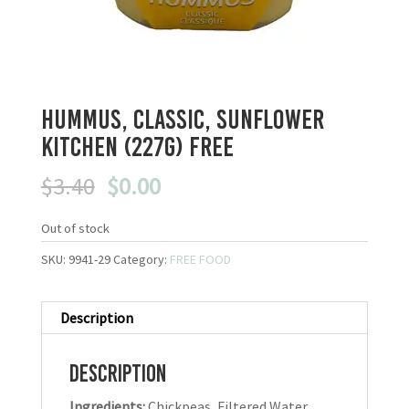
Hummus, Classic, Sunflower
Kitchen (227g) FREE
Original
Current
$
3.40
$
0.00
price
price
was:
is:
Out of stock
$3.40.
$0.00.
SKU:
9941-29
Category:
FREE FOOD
Description
Description
Ingredients:
Chickpeas, Filtered Water,