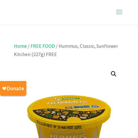
Home
/
FREE FOOD
/ Hummus, Classic, Sunflower
Kitchen (227g) FREE