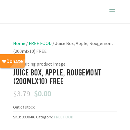
Home
/
FREE FOOD
/ Juice Box, Apple, Rougemont
(200mlx10) FREE
Juice Box, Apple, Rougemont
(200mlx10) FREE
Original
Current
$
3.79
$
0.00
price
price
was:
is:
Out of stock
$3.79.
$0.00.
SKU:
9930-86
Category:
FREE FOOD