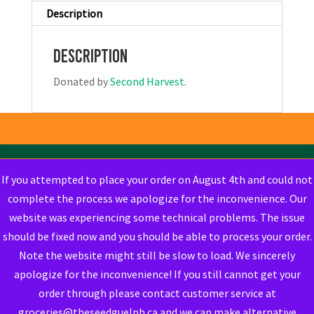
Description
Description
Donated by
Second Harvest
.
If you attempted to place your order on August 4th and could not
complete the process we apologize for the inconvenience. Our
website was experiencing some technical problems. The issue
should be fixed now and you should be able to process your order.
Note the website might still be slow to load. We sincerely
apologize for the inconvenience! If you still cannot get your
order through please contact customer service at
groceries@theseedguelph.ca and we can make alternative