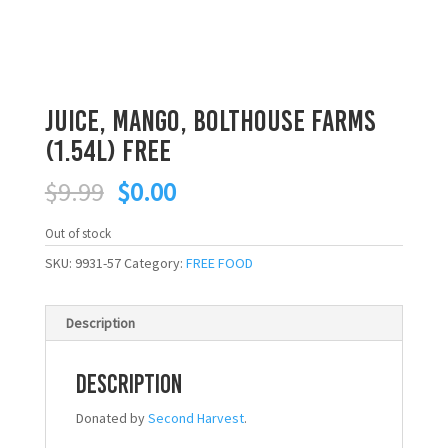
Juice, Mango, Bolthouse Farms
(1.54L) FREE
Original
Current
$
9.99
$
0.00
price
price
was:
is:
Out of stock
$9.99.
$0.00.
SKU:
9931-57
Category:
FREE FOOD
Description
Description
Donated by
Second Harvest
.