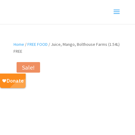
Home
/
FREE FOOD
/ Juice, Mango, Bolthouse Farms (1.54L)
FREE
Sale!