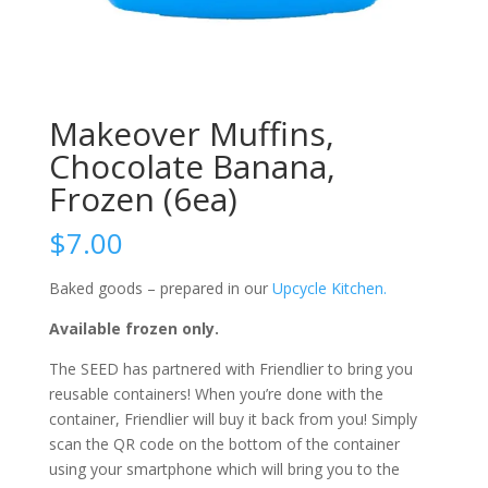
Makeover Muffins,
Chocolate Banana,
Frozen (6ea)
$
7.00
Baked goods – prepared in our
Upcycle Kitchen.
Available frozen only.
The SEED has partnered with Friendlier to bring you
reusable containers! When you’re done with the
container, Friendlier will buy it back from you! Simply
scan the QR code on the bottom of the container
using your smartphone which will bring you to the