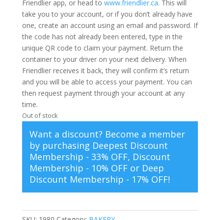
Friendlier app, or head to
www.friendlier.ca
. This will
take you to your account, or if you don’t already have
one, create an account using an email and password. If
the code has not already been entered, type in the
unique QR code to claim your payment. Return the
container to your driver on your next delivery. When
Friendlier receives it back, they will confirm it’s return
and you will be able to access your payment. You can
then request payment through your account at any
time.
Out of stock
Want a discount? Become a member
by purchasing
Deepest Discount
Membership - 33% OFF
,
Discount
Membership - 10% OFF
or
Deep
Discount Membership - 17% OFF
!
SKU:
1980
Category:
BAKERY