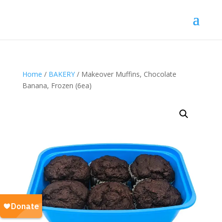
Home
/
BAKERY
/ Makeover Muffins, Chocolate
Banana, Frozen (6ea)