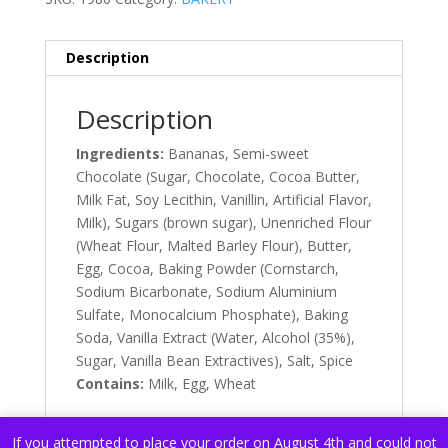
Description
Description
Ingredients:
Bananas, Semi-sweet
Chocolate (Sugar, Chocolate, Cocoa Butter,
Milk Fat, Soy Lecithin, Vanillin, Artificial Flavor,
Milk), Sugars (brown sugar), Unenriched Flour
(Wheat Flour, Malted Barley Flour), Butter,
Egg, Cocoa, Baking Powder (Cornstarch,
Sodium Bicarbonate, Sodium Aluminium
Sulfate, Monocalcium Phosphate), Baking
Soda, Vanilla Extract (Water, Alcohol (35%),
Sugar, Vanilla Bean Extractives), Salt, Spice
Contains:
Milk, Egg, Wheat
If you attempted to place your order on August 4th and could not