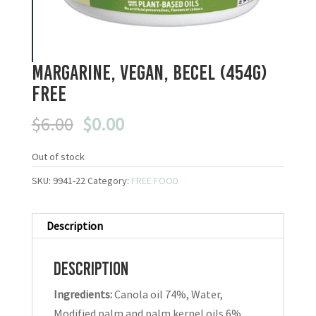
Margarine, Vegan, Becel (454g)
FREE
Original
Current
$
6.00
$
0.00
price
price
was:
is:
Out of stock
$6.00.
$0.00.
SKU:
9941-22
Category:
FREE FOOD
Description
Description
Ingredients:
Canola oil 74%, Water,
Modified palm and palm kernel oils 6%,