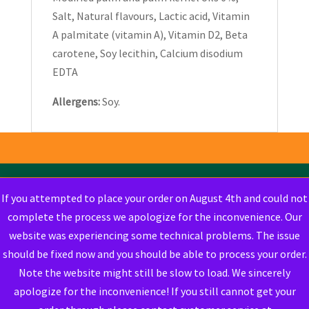
Salt, Natural flavours, Lactic acid, Vitamin
A palmitate (vitamin A), Vitamin D2, Beta
carotene, Soy lecithin, Calcium disodium
EDTA
Allergens:
Soy.
If you attempted to place your order on August 4th and could not
complete the process we apologize for the inconvenience. Our
website was experiencing some technical problems. The issue
should be fixed now and you should be able to process your order.
Note the website might still be slow to load. We sincerely
apologize for the inconvenience! If you still cannot get your