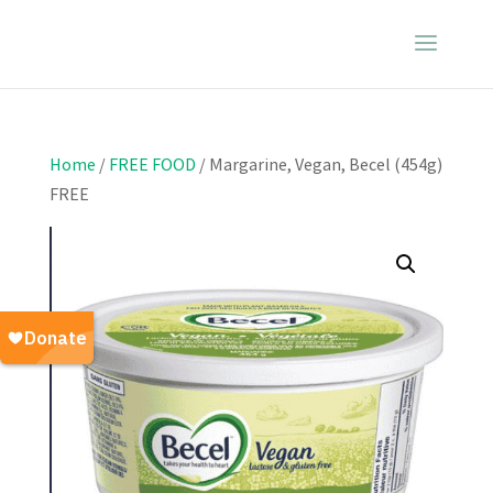
Home
/
FREE FOOD
/ Margarine, Vegan, Becel (454g)
FREE