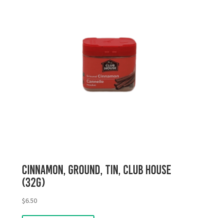
Cinnamon, Ground, Tin, Club House
(32g)
$
6.50