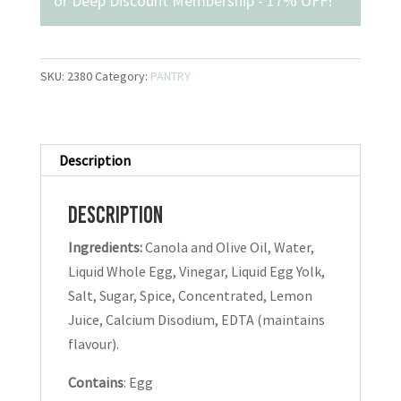
or
Deep Discount Membership - 17% OFF
!
SKU:
2380
Category:
PANTRY
Description
Description
Ingredients:
Canola and Olive Oil, Water,
Liquid Whole Egg, Vinegar, Liquid Egg Yolk,
Salt, Sugar, Spice, Concentrated, Lemon
Juice, Calcium Disodium, EDTA (maintains
flavour).
Contains
: Egg