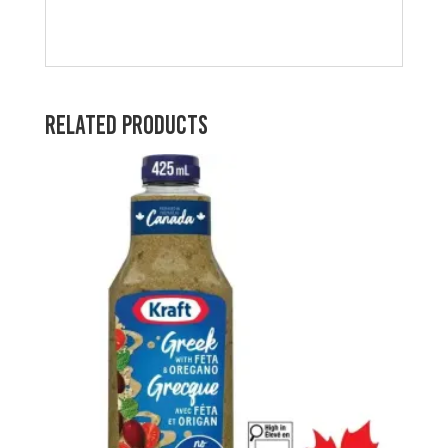
Related products