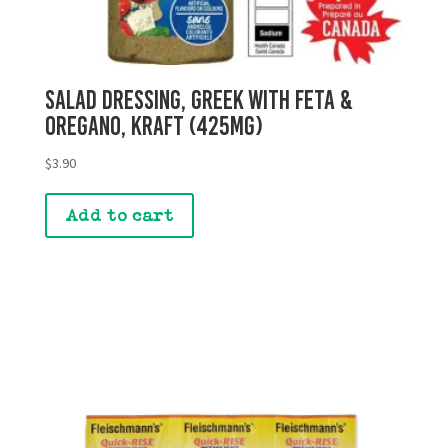
Salad Dressing, Greek with Feta &
Oregano, Kraft (425mg)
$
3.90
Add to cart