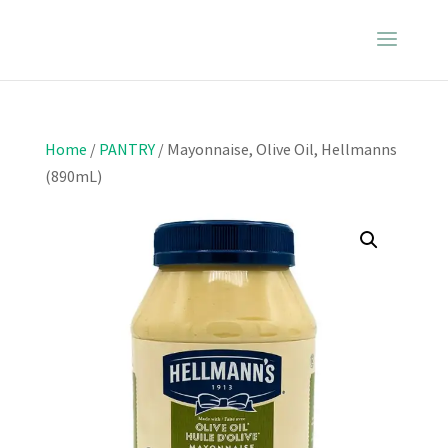
Home
/
PANTRY
/ Mayonnaise, Olive Oil, Hellmanns
(890mL)