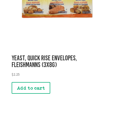
Yeast, Quick Rise Envelopes,
Fleishmanns (3x8g)
$
2.25
Add to cart