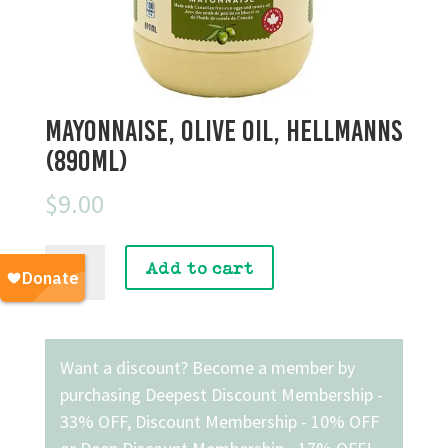
Mayonnaise, Olive Oil, Hellmanns
(890mL)
$
9.00
Mayonnaise,
Add to cart
Olive
Oil,
Hellmanns
(890mL)
Want a discount? Become a member by
quantity
purchasing
Deepest Discount Membership -
33% OFF
,
Discount Membership - 10% OFF