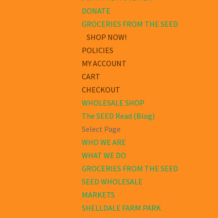
DONATE
GROCERIES FROM THE SEED
SHOP NOW!
POLICIES
MY ACCOUNT
CART
CHECKOUT
WHOLESALE SHOP
The SEED Read (Blog)
Select Page
WHO WE ARE
WHAT WE DO
GROCERIES FROM THE SEED
SEED WHOLESALE
MARKETS
SHELLDALE FARM PARK