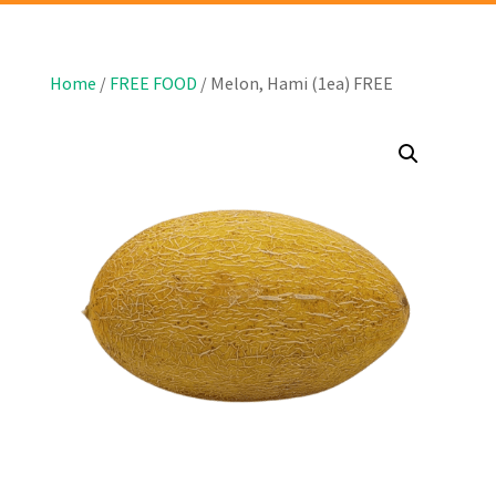
Home
/
FREE FOOD
/ Melon, Hami (1ea) FREE