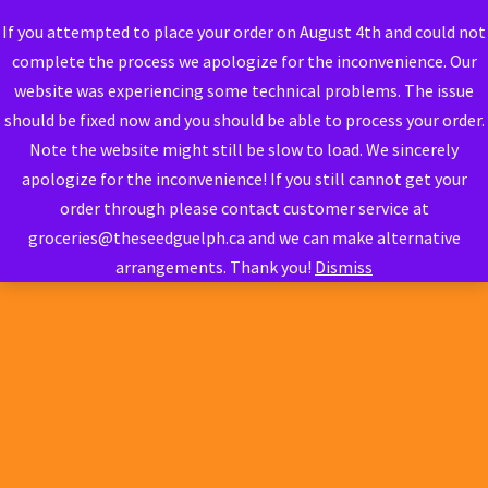
If you attempted to place your order on August 4th and could not
complete the process we apologize for the inconvenience. Our
website was experiencing some technical problems. The issue
should be fixed now and you should be able to process your order.
Note the website might still be slow to load. We sincerely
apologize for the inconvenience! If you still cannot get your
order through please contact customer service at
groceries@theseedguelph.ca and we can make alternative
arrangements. Thank you!
Dismiss