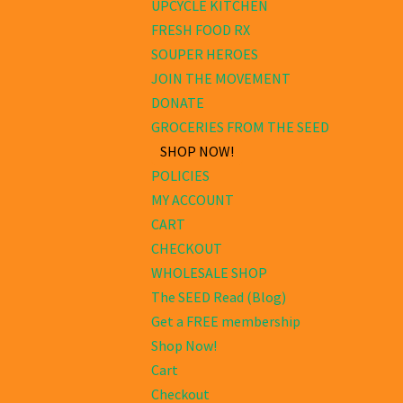
UPCYCLE KITCHEN
FRESH FOOD RX
SOUPER HEROES
JOIN THE MOVEMENT
DONATE
GROCERIES FROM THE SEED
SHOP NOW!
POLICIES
MY ACCOUNT
CART
CHECKOUT
WHOLESALE SHOP
The SEED Read (Blog)
Get a FREE membership
Shop Now!
Cart
Checkout