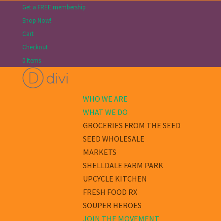
Get a FREE membership
Shop Now!
Cart
Checkout
0 Items
WHO WE ARE
WHAT WE DO
GROCERIES FROM THE SEED
SEED WHOLESALE
MARKETS
SHELLDALE FARM PARK
UPCYCLE KITCHEN
FRESH FOOD RX
SOUPER HEROES
JOIN THE MOVEMENT