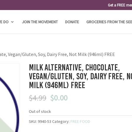
Get a FREE me
E DO
JOIN THE MOVEMENT
DONATE
GROCERIES FROM THE SE
ate, Vegan/Gluten, Soy, Dairy Free, Not Milk (946ml) FREE
Milk Alternative, Chocolate,
Vegan/Gluten, Soy, Dairy Free, N
Milk (946ml) FREE
Original
Current
$
4.99
$
0.00
price
price
was:
is:
Out of stock
$4.99.
$0.00.
SKU:
9940-53
Category:
FREE FOOD