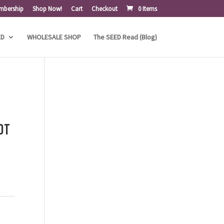
mbership
Shop Now!
Cart
Checkout
0 Items
ED
WHOLESALE SHOP
The SEED Read (Blog)
ot