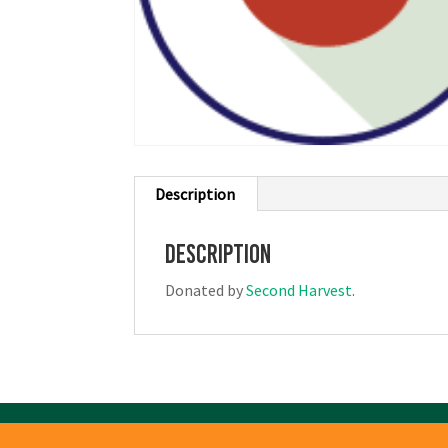
Description
Description
Donated by
Second Harvest
.