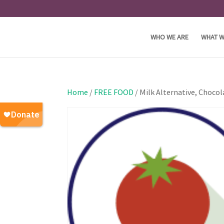
WHO WE ARE
WHAT W
Home
/
FREE FOOD
/ Milk Alternative, Chocol