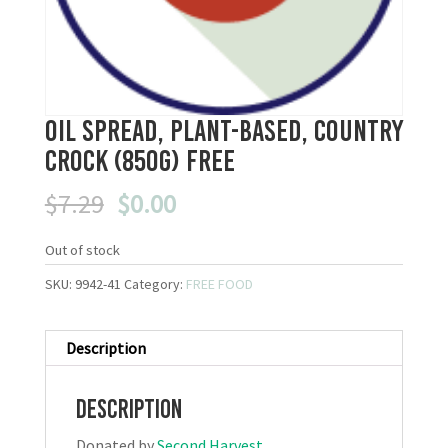
Oil Spread, Plant-Based, Country
Crock (850g) FREE
Original
Current
$
7.29
$
0.00
price
price
was:
is:
Out of stock
$7.29.
$0.00.
SKU:
9942-41
Category:
FREE FOOD
Description
Description
Donated by
Second Harvest
.