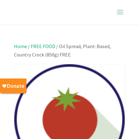
Home
/
FREE FOOD
/ Oil Spread, Plant-Based,
Country Crock (850g) FREE