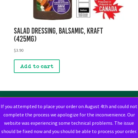
Salad Dressing, Balsamic, Kraft
(425mg)
$
3.90
Add to cart
If you attempted to place your order on August 4th and could not
complete the process we apologize for the inconvenience. Our
website was experiencing some technical problems. The issue
should be fixed now and you should be able to process your order.