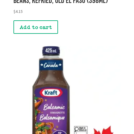
Beans, Refried, Old El Paso (398mL)
$
4.15
Add to cart