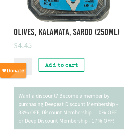
Olives, Kalamata, Sardo (250mL)
$
4.45
Olives,
Add to cart
Kalamata,
Sardo
(250mL)
quantity
Want a discount? Become a member by
purchasing
Deepest Discount Membership -
33% OFF
,
Discount Membership - 10% OFF
or
Deep Discount Membership - 17% OFF
!