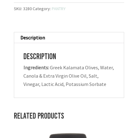
SKU:
3280
Category:
PANTRY
Description
Description
Ingredients:
Greek Kalamata Olives, Water,
Canola & Extra Virgin Olive Oil, Salt,
Vinegar, Lactic Acid, Potassium Sorbate
Related products