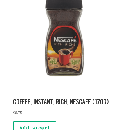
Coffee, Instant, Rich, Nescafe (170g)
$
8.75
Add to cart