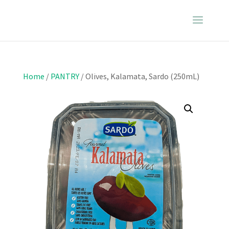
Home
/
PANTRY
/ Olives, Kalamata, Sardo (250mL)