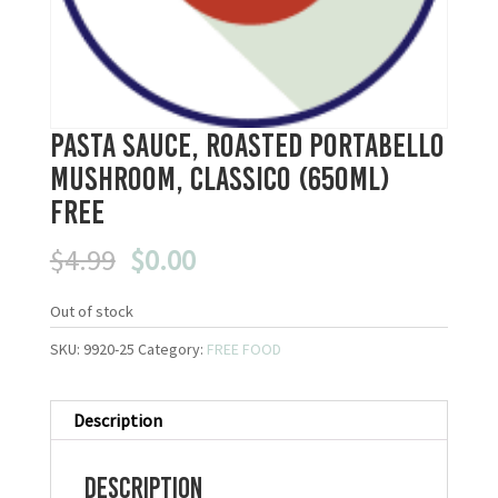
Pasta Sauce, Roasted Portabello
Mushroom, Classico (650ml)
FREE
Original
Current
$
4.99
$
0.00
price
price
was:
is:
Out of stock
$4.99.
$0.00.
SKU:
9920-25
Category:
FREE FOOD
Description
Description