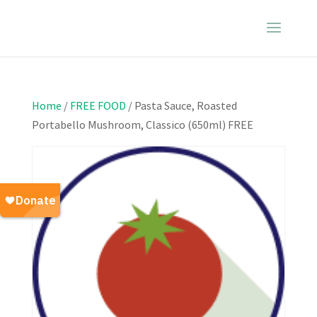
Home
/
FREE FOOD
/ Pasta Sauce, Roasted
Portabello Mushroom, Classico (650ml) FREE