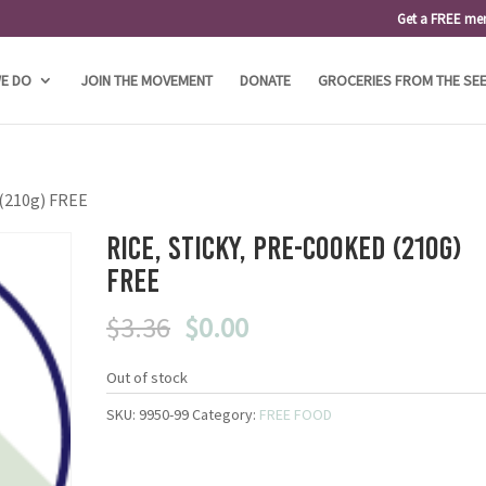
Get a FREE me
E DO
JOIN THE MOVEMENT
DONATE
GROCERIES FROM THE SE
 (210g) FREE
Rice, Sticky, Pre-Cooked (210g)
FREE
Original
Current
$
3.36
$
0.00
price
price
was:
is:
Out of stock
$3.36.
$0.00.
SKU:
9950-99
Category:
FREE FOOD