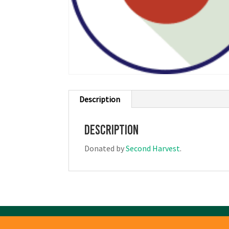
Description
Description
Donated by
Second Harvest
.