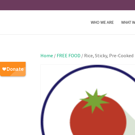
WHO WE ARE
WHAT W
Home
/
FREE FOOD
/ Rice, Sticky, Pre-Cooked