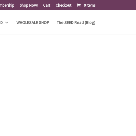
mbership
Shop Now!
Cart
Checkout
0 Items
ED
WHOLESALE SHOP
The SEED Read (Blog)