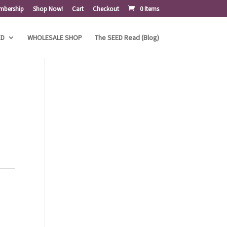
mbership
Shop Now!
Cart
Checkout
0 Items
ED
WHOLESALE SHOP
The SEED Read (Blog)