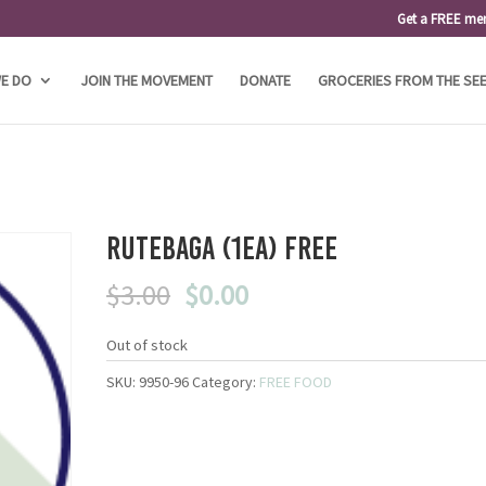
Get a FREE me
E DO
JOIN THE MOVEMENT
DONATE
GROCERIES FROM THE SE
Rutebaga (1ea) FREE
Original
Current
$
3.00
$
0.00
price
price
was:
is:
Out of stock
$3.00.
$0.00.
SKU:
9950-96
Category:
FREE FOOD