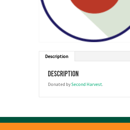
Description
Description
Donated by
Second Harvest
.