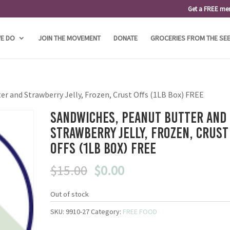
Get a FREE me
E DO
JOIN THE MOVEMENT
DONATE
GROCERIES FROM THE SE
er and Strawberry Jelly, Frozen, Crust Offs (1LB Box) FREE
Sandwiches, Peanut Butter and
Strawberry Jelly, Frozen, Crust
Offs (1LB Box) FREE
Original
Current
$
15.00
$
0.00
price
price
was:
is:
Out of stock
$15.00.
$0.00.
SKU:
9910-27
Category:
FREE FOOD