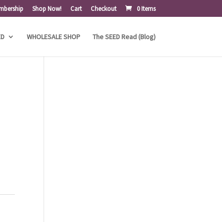
mbership
Shop Now!
Cart
Checkout
0 Items
ED
WHOLESALE SHOP
The SEED Read (Blog)