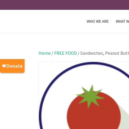
WHO WE ARE
WHAT W
Home
/
FREE FOOD
/ Sandwiches, Peanut Butt