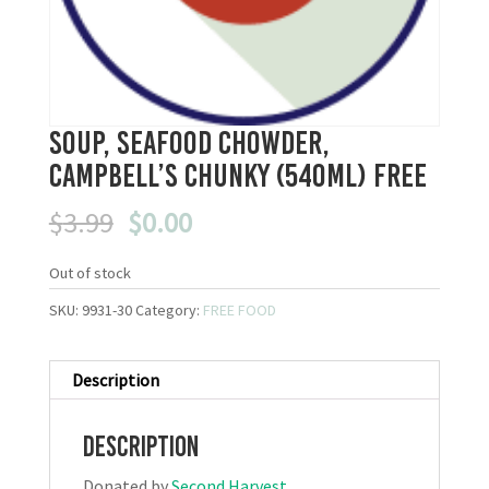
Soup, Seafood Chowder,
Campbell’s Chunky (540mL) FREE
Original
Current
$
3.99
$
0.00
price
price
was:
is:
Out of stock
$3.99.
$0.00.
SKU:
9931-30
Category:
FREE FOOD
Description
Description
Donated by
Second Harvest
.