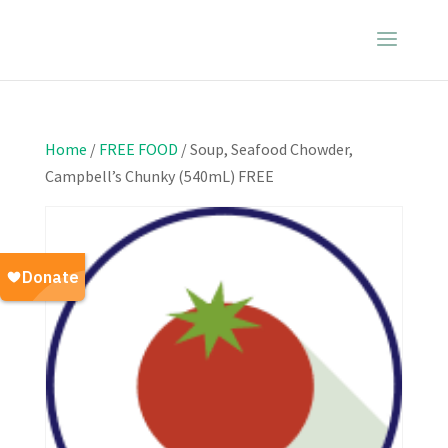
Home
/
FREE FOOD
/ Soup, Seafood Chowder,
Campbell’s Chunky (540mL) FREE