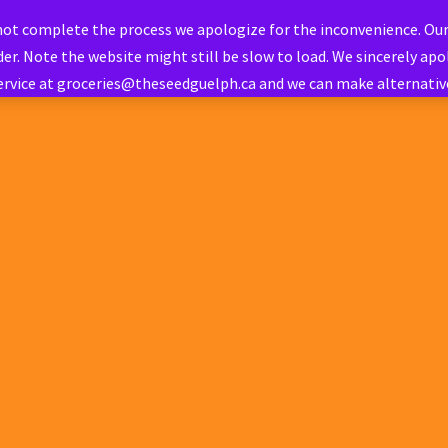
 not complete the process we apologize for the inconvenience. Ou
er. Note the website might still be slow to load. We sincerely apol
ervice at groceries@theseedguelph.ca and we can make alternati