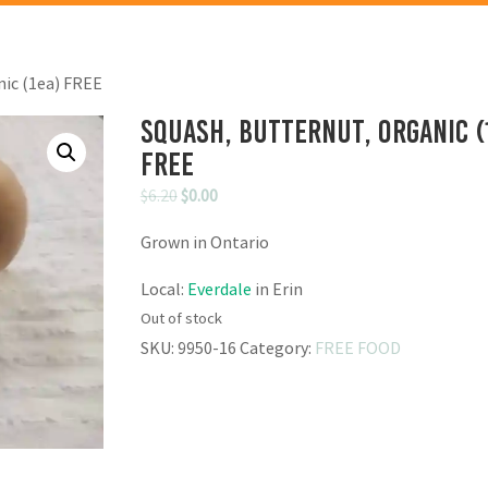
nic (1ea) FREE
Squash, Butternut, Organic (
FREE
Original
Current
$
6.20
$
0.00
price
price
Grown in Ontario
was:
is:
$6.20.
$0.00.
Local:
Everdale
in Erin
Out of stock
SKU:
9950-16
Category:
FREE FOOD