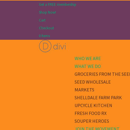
Get a FREE membership
Shop Now!
Cart
Checkout
0 Items
WHO WE ARE
WHAT WE DO
GROCERIES FROM THE SEE
SEED WHOLESALE
MARKETS
SHELLDALE FARM PARK
UPCYCLE KITCHEN
FRESH FOOD RX
SOUPER HEROES
JOIN THE MOVEMENT