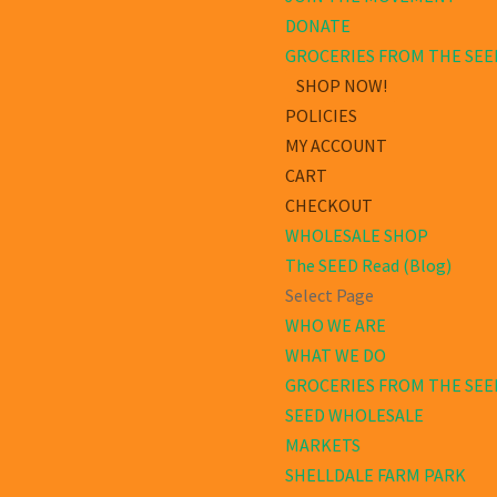
DONATE
GROCERIES FROM THE SEE
SHOP NOW!
POLICIES
MY ACCOUNT
CART
CHECKOUT
WHOLESALE SHOP
The SEED Read (Blog)
Select Page
WHO WE ARE
WHAT WE DO
GROCERIES FROM THE SEE
SEED WHOLESALE
MARKETS
SHELLDALE FARM PARK