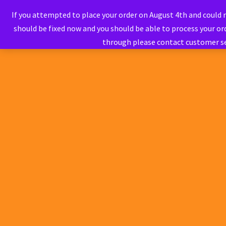
If you attempted to place your order on August 4th and could
should be fixed now and you should be able to process your ord
through please contact customer s