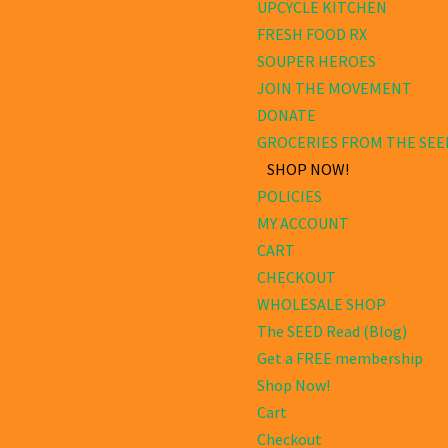
UPCYCLE KITCHEN
FRESH FOOD RX
SOUPER HEROES
JOIN THE MOVEMENT
DONATE
GROCERIES FROM THE SEE
SHOP NOW!
POLICIES
MY ACCOUNT
CART
CHECKOUT
WHOLESALE SHOP
The SEED Read (Blog)
Get a FREE membership
Shop Now!
Cart
Checkout