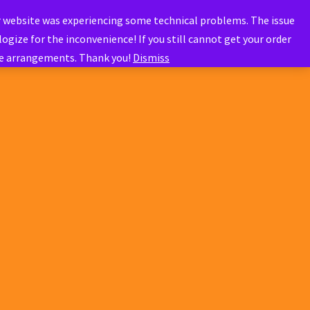
r website was experiencing some technical problems. The issue
ogize for the inconvenience! If you still cannot get your order
ve arrangements. Thank you!
Dismiss