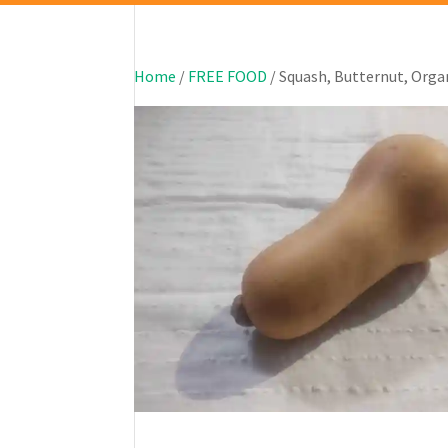
Home
/
FREE FOOD
/ Squash, Butternut, Orga