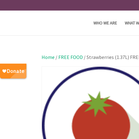
WHO WE ARE
WHAT W
Home
/
FREE FOOD
/ Strawberries (1.37L) FR