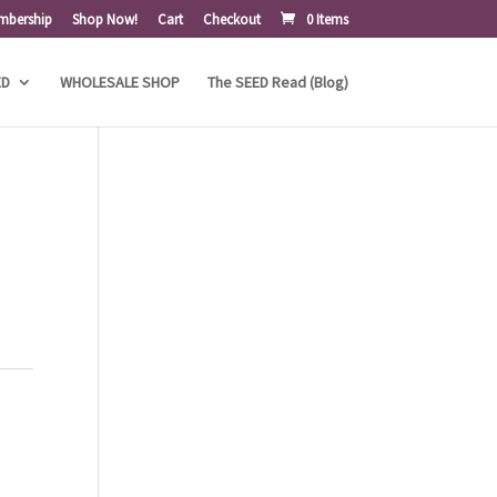
mbership
Shop Now!
Cart
Checkout
0 Items
ED
WHOLESALE SHOP
The SEED Read (Blog)