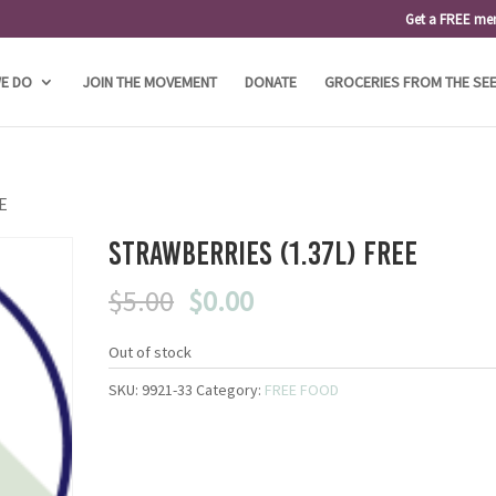
Get a FREE me
E DO
JOIN THE MOVEMENT
DONATE
GROCERIES FROM THE SE
EE
Strawberries (1.37L) FREE
Original
Current
$
5.00
$
0.00
price
price
was:
is:
Out of stock
$5.00.
$0.00.
SKU:
9921-33
Category:
FREE FOOD