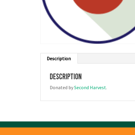
Description
Description
Donated by
Second Harvest
.