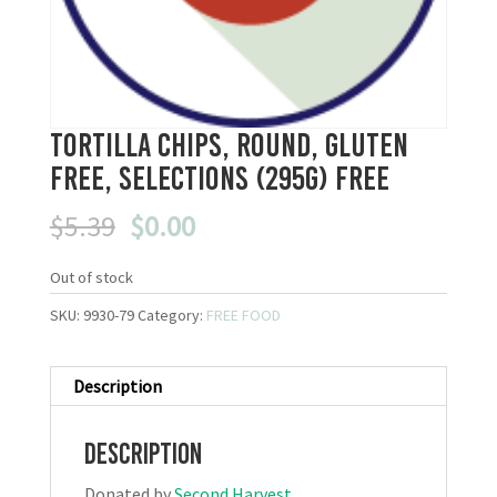
Tortilla Chips, Round, Gluten
Free, Selections (295g) FREE
Original
Current
$
5.39
$
0.00
price
price
was:
is:
Out of stock
$5.39.
$0.00.
SKU:
9930-79
Category:
FREE FOOD
Description
Description
Donated by
Second Harvest
.