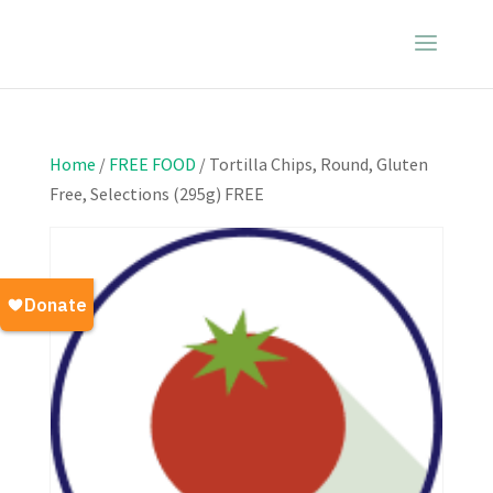
Home
/
FREE FOOD
/ Tortilla Chips, Round, Gluten
Free, Selections (295g) FREE