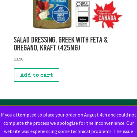
Salad Dressing, Greek with Feta &
Oregano, Kraft (425mg)
$
3.90
Add to cart
If you attempted to place your order on August 4th and could not
complete the process we apologize for the inconvenience. Our
website was experiencing some technical problems. The issue