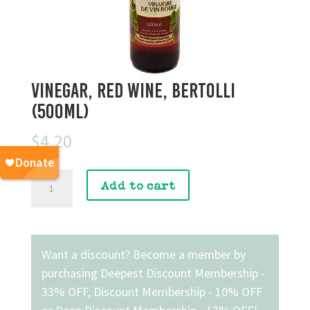
Vinegar, Red Wine, Bertolli
(500mL)
$
4.20
Vinegar,
Add to cart
Red
Wine,
Bertolli
(500mL)
Want a discount? Become a member by
quantity
purchasing
Deepest Discount Membership -
33% OFF
,
Discount Membership - 10% OFF