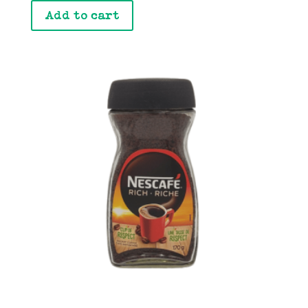
Add to cart