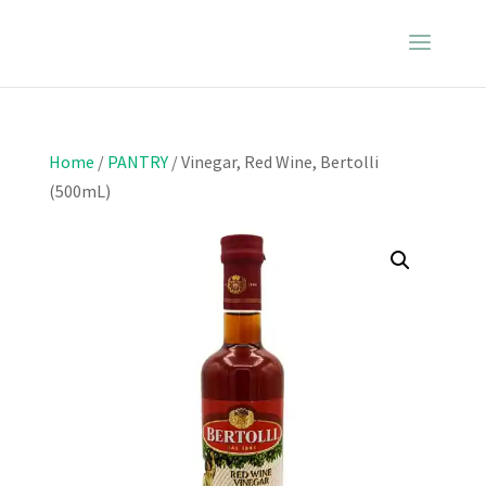
Home
/
PANTRY
/ Vinegar, Red Wine, Bertolli
(500mL)