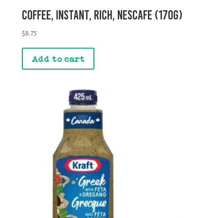
Coffee, Instant, Rich, Nescafe (170g)
$
8.75
Add to cart