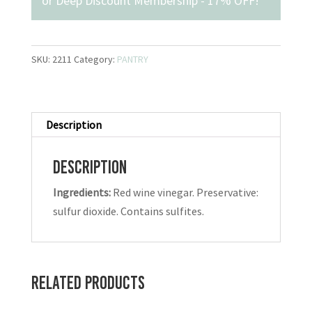
or
Deep Discount Membership - 17% OFF
!
SKU:
2211
Category:
PANTRY
Description
Description
Ingredients:
Red wine vinegar. Preservative:
sulfur dioxide. Contains sulfites.
Related products