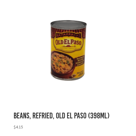
Beans, Refried, Old El Paso (398mL)
$
4.15