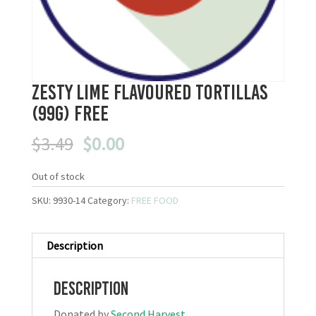
Zesty Lime flavoured Tortillas
(99g) FREE
Original
Current
$
3.49
$
0.00
price
price
was:
is:
Out of stock
$3.49.
$0.00.
SKU:
9930-14
Category:
FREE FOOD
Description
Description
Donated by
Second Harvest
.