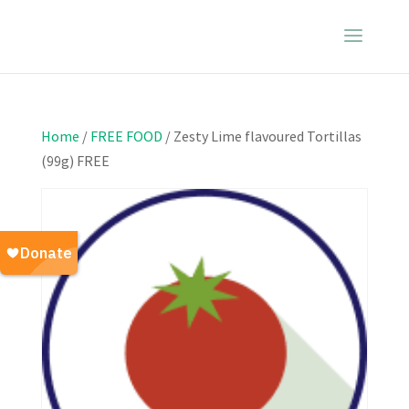
Home
/
FREE FOOD
/ Zesty Lime flavoured Tortillas
(99g) FREE