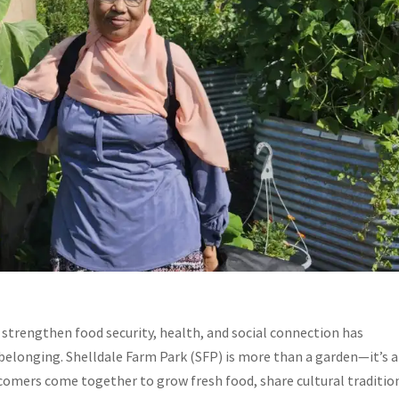
strengthen food security, health, and social connection has
belonging. Shelldale Farm Park (SFP) is more than a garden—it’s a
comers come together to grow fresh food, share cultural traditio