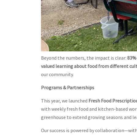
Beyond the numbers, the impact is clear:
83% 
valued learning about food from different cul
our community.
Programs & Partnerships
This year, we launched
Fresh Food Prescriptio
with weekly fresh food and kitchen-based wo
greenhouse to extend growing seasons and le
Our success is powered by collaboration—with