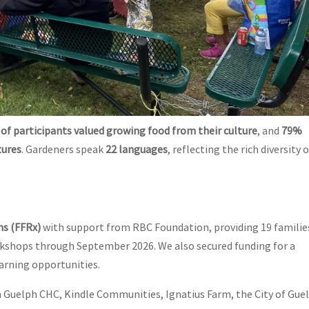
of participants valued growing food from their culture
, and
79%
tures
. Gardeners speak
22 languages
, reflecting the rich diversity 
ns (FFRx)
with support from RBC Foundation, providing 19 familie
rkshops through September 2026. We also secured funding for a
arning opportunities.
 Guelph CHC, Kindle Communities, Ignatius Farm, the City of Gue