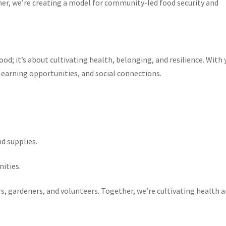
her, we’re creating a model for community-led food security and
ood; it’s about cultivating health, belonging, and resilience. With 
 learning opportunities, and social connections.
nd supplies.
nities.
s, gardeners, and volunteers. Together, we’re cultivating health 