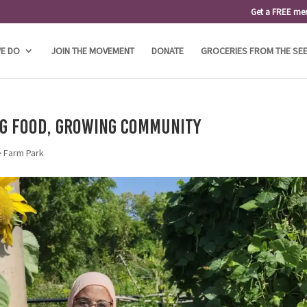
Get a FREE me
E DO
JOIN THE MOVEMENT
DONATE
GROCERIES FROM THE SE
ng Food, Growing Community
e Farm Park