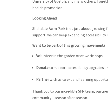
University of Guelph, and many others. Toget
health promotion.
Looking Ahead
Shelldale Farm Park isn’t just about growing f
support, we can keep expanding accessibility,
Want to be part of this growing movement?
Volunteer
in the garden or at workshops.
Donate
to support accessibility upgrades a
Partner
with us to expand learning opportu
Thank you to our incredible SFP team, partner
community—season after season.