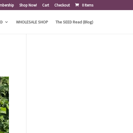
mbership
Shop Now!
Cart
Checkout
0 Items
ED
WHOLESALE SHOP
The SEED Read (Blog)