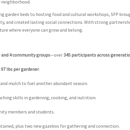
ow neighborhood.
g garden beds to hosting food and cultural workshops, SFP brou
y, and created lasting social connections. With strong partnersh
uture where everyone can grow and belong.
s and 4 community groups
—over
345 participants across generati
g
97 lbs per gardener
.
il, and mulch to fuel another abundant season.
aching skills in gardening, cooking, and nutrition.
ity members and students.
tained, plus two new gazebos for gathering and connection.