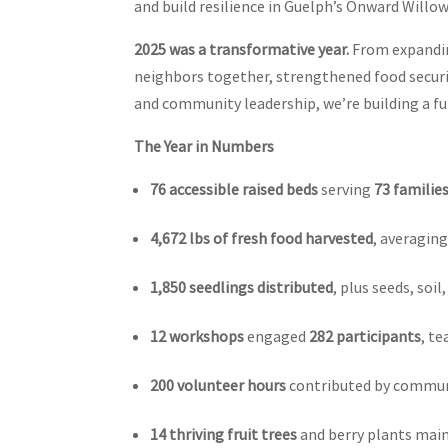
and build resilience in Guelph’s Onward Will
2025 was a transformative year.
From expandin
neighbors together, strengthened food securit
and community leadership, we’re building a f
The Year in Numbers
76 accessible raised beds
serving
73 familie
4,672 lbs of fresh food harvested
, averagin
1,850 seedlings distributed
, plus seeds, so
12 workshops
engaged
282 participants
, te
200 volunteer hours
contributed by commun
14 thriving fruit trees
and berry plants main