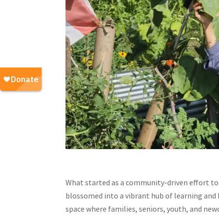
What started as a community-driven effort to 
blossomed into a vibrant hub of learning and 
space where families, seniors, youth, and new