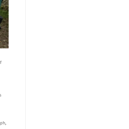
of
s
lph,