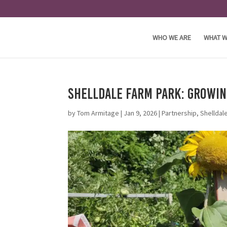
WHO WE ARE
WHAT W
Shelldale Farm Park: Growi
by
Tom Armitage
|
Jan 9, 2026
|
Partnership
,
Shelldal