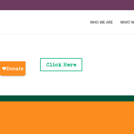
WHO WE ARE
WHAT W
Click Here