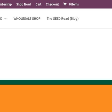
mbership
Shop Now!
Cart
Checkout
0 Items
ED
WHOLESALE SHOP
The SEED Read (Blog)