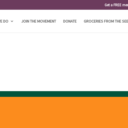
Get a FREE me
E DO
JOIN THE MOVEMENT
DONATE
GROCERIES FROM THE SE