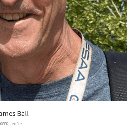
ames Ball
 SEED
,
profile