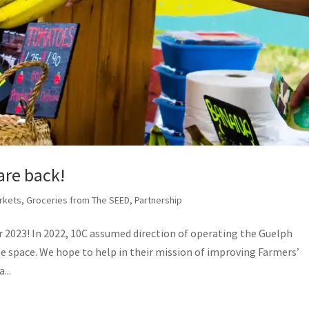
are back!
rkets
,
Groceries from The SEED
,
Partnership
 2023! In 2022, 10C assumed direction of operating the Guelph
he space. We hope to help in their mission of improving Farmers’
...