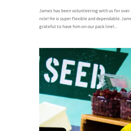
James has been volunteering with us for over 
role! He is super flexible and dependable. Jame
grateful to have him on our pack line!...