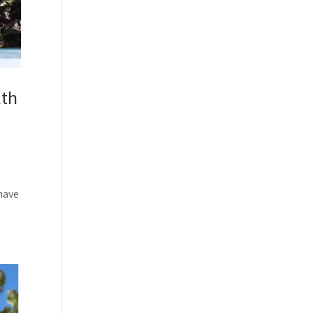
lth
 have