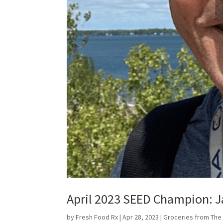
April 2023 SEED Champion: J
by
Fresh Food Rx
|
Apr 28, 2023
|
Groceries from The