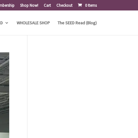
mbership
Shop Now!
Cart
Checkout
0 Items
ED
WHOLESALE SHOP
The SEED Read (Blog)