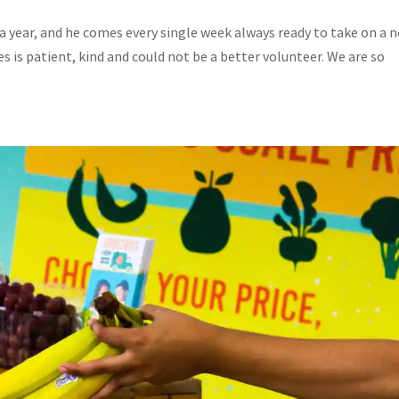
a year, and he comes every single week always ready to take on a 
s is patient, kind and could not be a better volunteer. We are so