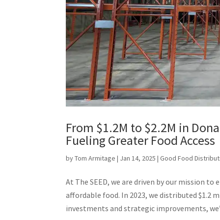
From $1.2M to $2.2M in Dona
Fueling Greater Food Access
by
Tom Armitage
|
Jan 14, 2025
|
Good Food Distribut
At The SEED, we are driven by our mission to 
affordable food. In 2023, we distributed $1.2 
investments and strategic improvements, we’r