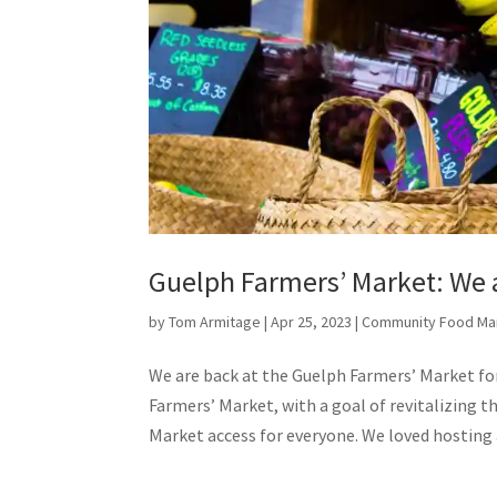
Guelph Farmers’ Market: We 
by
Tom Armitage
|
Apr 25, 2023
|
Community Food Ma
We are back at the Guelph Farmers’ Market for
Farmers’ Market, with a goal of revitalizing t
Market access for everyone. We loved hosting a