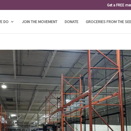
Get a FREE me
E DO
JOIN THE MOVEMENT
DONATE
GROCERIES FROM THE SE