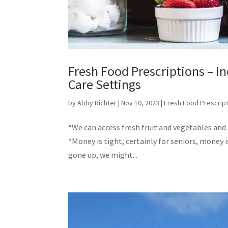
Fresh Food Prescriptions – In
Care Settings
by
Abby Richter
|
Nov 10, 2023
|
Fresh Food Prescrip
“We can access fresh fruit and vegetables and n
“Money is tight, certainly for seniors, money 
gone up, we might...