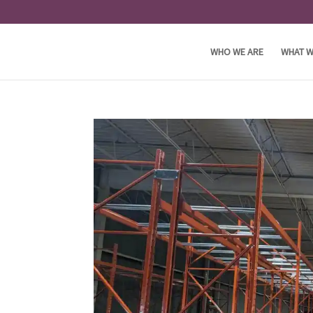
WHO WE ARE
WHAT W