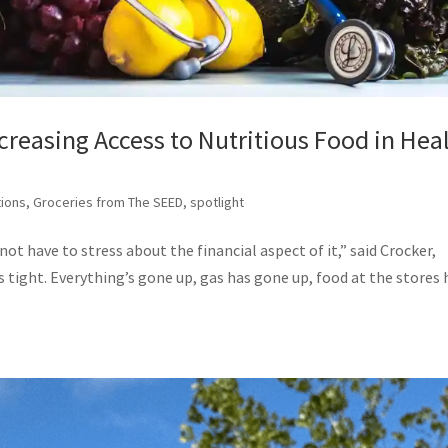
creasing Access to Nutritious Food in Hea
tions
,
Groceries from The SEED
,
spotlight
ot have to stress about the financial aspect of it,” said Crocker,
is tight. Everything’s gone up, gas has gone up, food at the stores