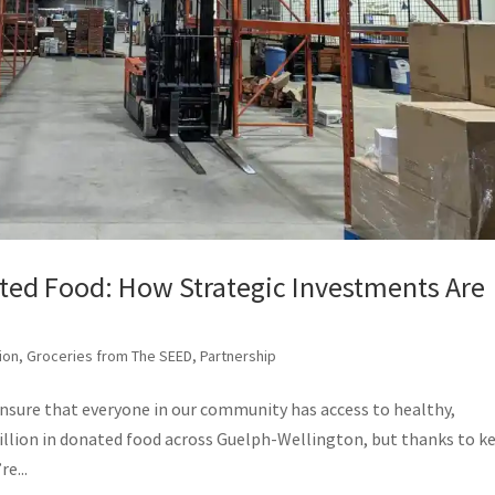
ted Food: How Strategic Investments Are
ion
,
Groceries from The SEED
,
Partnership
ensure that everyone in our community has access to healthy,
million in donated food across Guelph-Wellington, but thanks to k
e...